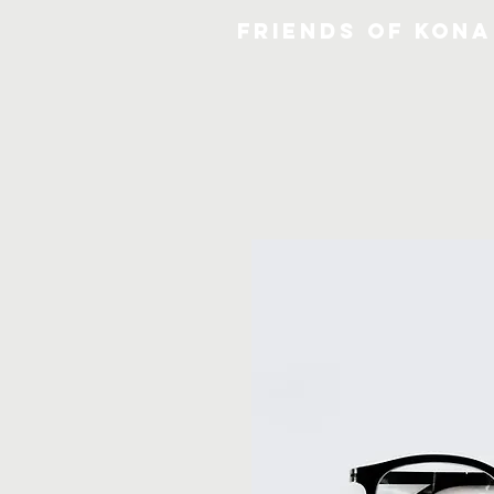
FRIENDS OF KONA