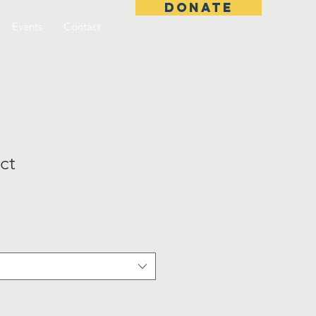
DONATE
Events
Contact
ct