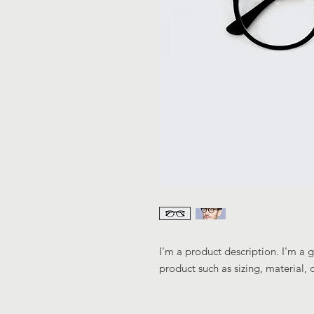
I'm a product description. I'm a 
product such as sizing, material, 