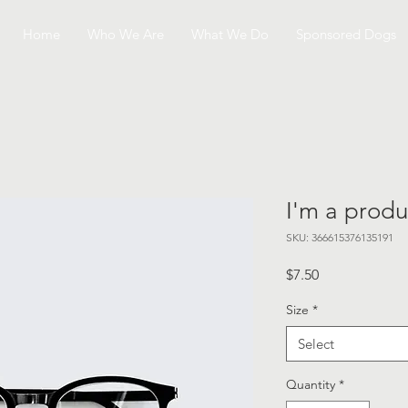
Home
Who We Are
What We Do
Sponsored Dogs
I'm a produ
SKU: 366615376135191
Price
$7.50
Size
*
Select
Quantity
*