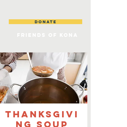
DONATE
FRIENDS OF KONA
Thanksgivi
ng Soup