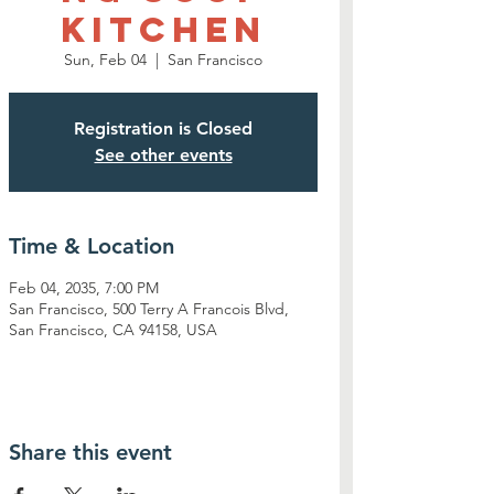
Kitchen
Sun, Feb 04
  |  
San Francisco
Registration is Closed
See other events
Time & Location
Feb 04, 2035, 7:00 PM
San Francisco, 500 Terry A Francois Blvd,
San Francisco, CA 94158, USA
Share this event