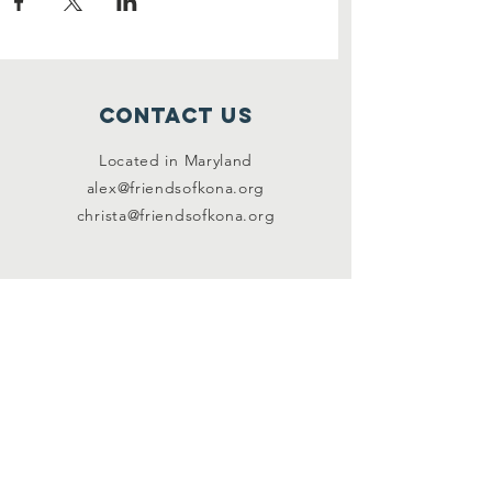
Contact Us
Located in Maryland
alex@friendsofkona.org
christa@friendsofkona.org
Connect with us
Facebook
Instagram
SUBSCRIBE